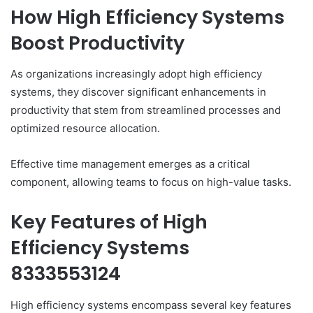
How High Efficiency Systems
Boost Productivity
As organizations increasingly adopt high efficiency
systems, they discover significant enhancements in
productivity that stem from streamlined processes and
optimized resource allocation.
Effective time management emerges as a critical
component, allowing teams to focus on high-value tasks.
Key Features of High
Efficiency Systems
8333553124
High efficiency systems encompass several key features