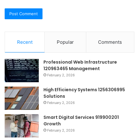
Recent
Popular
Comments
Professional Web Infrastructure
120963465 Management
February 2, 2026
High Efficiency Systems 1256306995
Solutions
February 2, 2026
Smart Digital Services 919900201
Growth
February 2, 2026