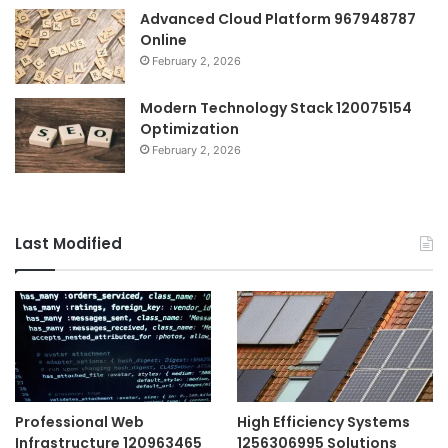
Advanced Cloud Platform 967948787
Online
February 2, 2026
Modern Technology Stack 120075154
Optimization
February 2, 2026
Last Modified
Professional Web
High Efficiency Systems
Infrastructure 120963465
1256306995 Solutions