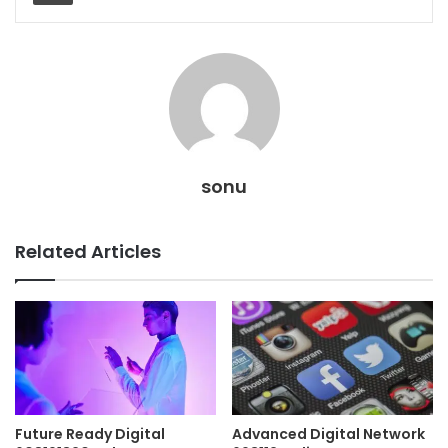
sonu
Related Articles
Future Ready Digital
Advanced Digital Network