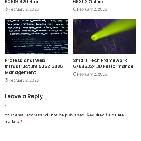
608191820 Hub
693112 Online
February 2, 2026
February 2, 2026
Professional Web
Smart Tech Framework
Infrastructure 936213885
6788532430 Performance
Management
February 2, 2026
February 2, 2026
Leave a Reply
Your email address will not be published.
Required fields are
marked
*
C