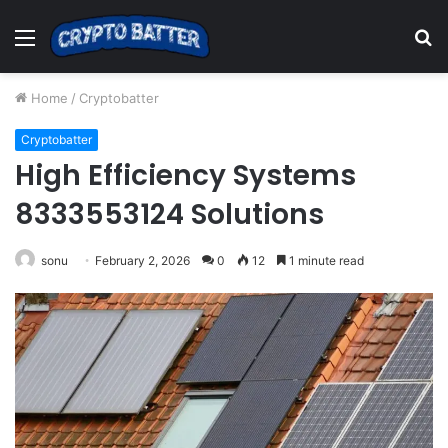
Menu
S
fo
Home
/
Cryptobatter
Cryptobatter
High Efficiency Systems
8333553124 Solutions
sonu
February 2, 2026
0
12
1 minute read