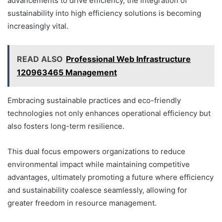
advancements to drive efficiency, the integration of
sustainability into high efficiency solutions is becoming
increasingly vital.
READ ALSO
Professional Web Infrastructure
120963465 Management
Embracing sustainable practices and eco-friendly
technologies not only enhances operational efficiency but
also fosters long-term resilience.
This dual focus empowers organizations to reduce
environmental impact while maintaining competitive
advantages, ultimately promoting a future where efficiency
and sustainability coalesce seamlessly, allowing for
greater freedom in resource management.