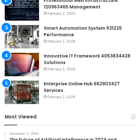
Professional Web Infrastructure
120963465 Management
February 2, 2026
Smart Automation System 931225
Performance
February 2, 2026
Innovative IT Framework 4053834428
Solutions
February 2, 2026
Enterprise Online Hub 662903427
Services
February 2, 2026
Most Viewed
December 11, 2024
The Future of Artificial Intelligence in 2024 and