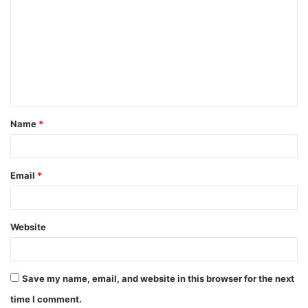
o
m
m
e
n
t
Name
*
*
Email
*
Website
Save my name, email, and website in this browser for the next
time I comment.