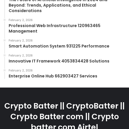
Beyond: Trends, Applications, and Ethical
Considerations
February 2, 2026
Professional Web Infrastructure 120963465
Management
February 2, 2026
Smart Automation System 931225 Performance
February 2, 2026
Innovative IT Framework 4053834428 Solutions
February 2, 2026
Enterprise Online Hub 662903427 Services
Crypto Batter || CryptoBatter ||
Crypto Batter com || Crypto
batter com Airtel