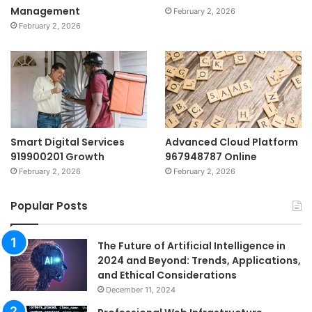
Management
February 2, 2026
February 2, 2026
Smart Digital Services
Advanced Cloud Platform
919900201 Growth
967948787 Online
February 2, 2026
February 2, 2026
Popular Posts
The Future of Artificial Intelligence in
2024 and Beyond: Trends, Applications,
and Ethical Considerations
December 11, 2024