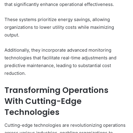
that significantly enhance operational effectiveness.
These systems prioritize energy savings, allowing
organizations to lower utility costs while maximizing
output.
Additionally, they incorporate advanced monitoring
technologies that facilitate real-time adjustments and
predictive maintenance, leading to substantial cost
reduction.
Transforming Operations
With Cutting-Edge
Technologies
Cutting-edge technologies are revolutionizing operations
across various industries, enabling organizations to