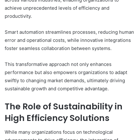
achieve unprecedented levels of efficiency and
productivity.
Smart automation streamlines processes, reducing human
error and operational costs, while innovative integrations
foster seamless collaboration between systems.
This transformative approach not only enhances
performance but also empowers organizations to adapt
swiftly to changing market demands, ultimately driving
sustainable growth and competitive advantage.
The Role of Sustainability in
High Efficiency Solutions
While many organizations focus on technological