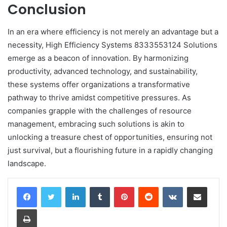
Conclusion
In an era where efficiency is not merely an advantage but a
necessity, High Efficiency Systems 8333553124 Solutions
emerge as a beacon of innovation. By harmonizing
productivity, advanced technology, and sustainability,
these systems offer organizations a transformative
pathway to thrive amidst competitive pressures. As
companies grapple with the challenges of resource
management, embracing such solutions is akin to
unlocking a treasure chest of opportunities, ensuring not
just survival, but a flourishing future in a rapidly changing
landscape.
LinkedIn
Tumblr
Pinterest
Reddit
VKontakte
Share via Email
Print