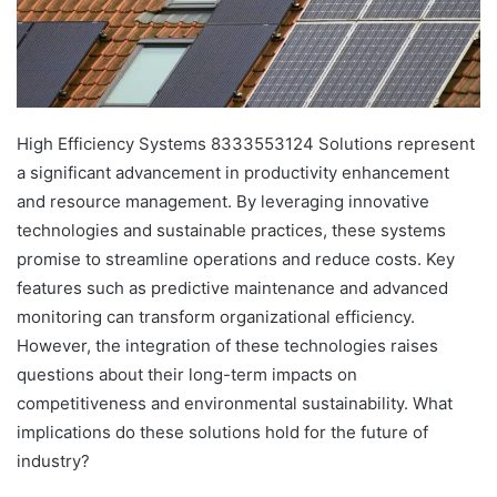
High Efficiency Systems 8333553124 Solutions represent
a significant advancement in productivity enhancement
and resource management. By leveraging innovative
technologies and sustainable practices, these systems
promise to streamline operations and reduce costs. Key
features such as predictive maintenance and advanced
monitoring can transform organizational efficiency.
However, the integration of these technologies raises
questions about their long-term impacts on
competitiveness and environmental sustainability. What
implications do these solutions hold for the future of
industry?