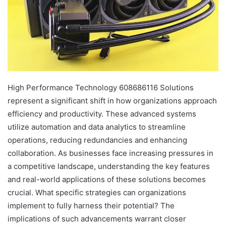
High Performance Technology 608686116 Solutions
represent a significant shift in how organizations approach
efficiency and productivity. These advanced systems
utilize automation and data analytics to streamline
operations, reducing redundancies and enhancing
collaboration. As businesses face increasing pressures in
a competitive landscape, understanding the key features
and real-world applications of these solutions becomes
crucial. What specific strategies can organizations
implement to fully harness their potential? The
implications of such advancements warrant closer