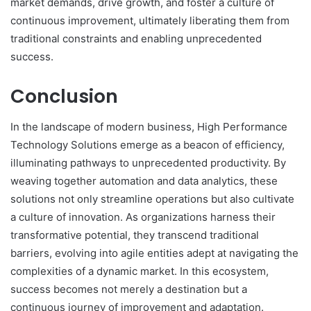
market demands, drive growth, and foster a culture of
continuous improvement, ultimately liberating them from
traditional constraints and enabling unprecedented
success.
Conclusion
In the landscape of modern business, High Performance
Technology Solutions emerge as a beacon of efficiency,
illuminating pathways to unprecedented productivity. By
weaving together automation and data analytics, these
solutions not only streamline operations but also cultivate
a culture of innovation. As organizations harness their
transformative potential, they transcend traditional
barriers, evolving into agile entities adept at navigating the
complexities of a dynamic market. In this ecosystem,
success becomes not merely a destination but a
continuous journey of improvement and adaptation.