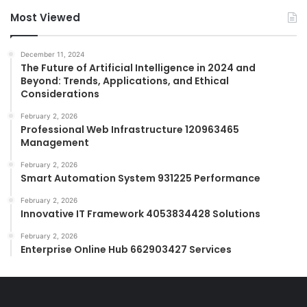
Most Viewed
December 11, 2024
The Future of Artificial Intelligence in 2024 and
Beyond: Trends, Applications, and Ethical
Considerations
February 2, 2026
Professional Web Infrastructure 120963465
Management
February 2, 2026
Smart Automation System 931225 Performance
February 2, 2026
Innovative IT Framework 4053834428 Solutions
February 2, 2026
Enterprise Online Hub 662903427 Services