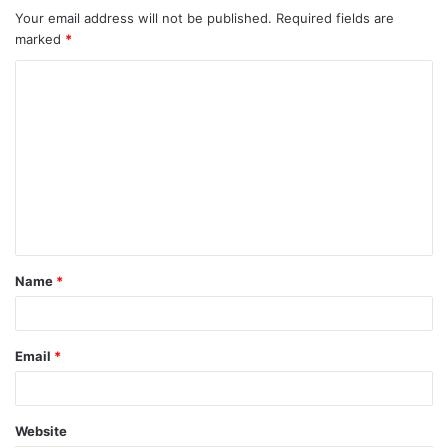
Your email address will not be published.
Required fields are
marked
*
C
o
m
m
e
n
t
Name
*
*
Email
*
Website