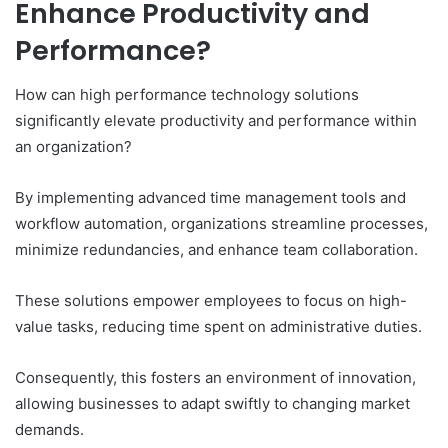
Enhance Productivity and
Performance?
How can high performance technology solutions
significantly elevate productivity and performance within
an organization?
By implementing advanced time management tools and
workflow automation, organizations streamline processes,
minimize redundancies, and enhance team collaboration.
These solutions empower employees to focus on high-
value tasks, reducing time spent on administrative duties.
Consequently, this fosters an environment of innovation,
allowing businesses to adapt swiftly to changing market
demands.