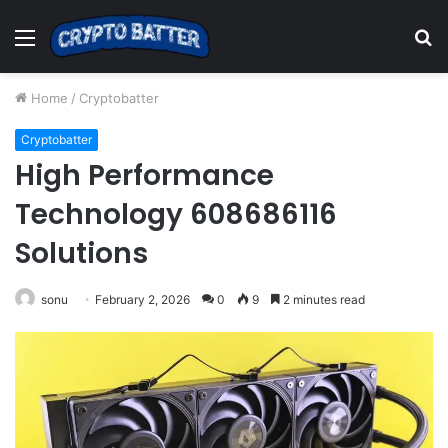
Menu
S
fo
Home
/
Cryptobatter
Cryptobatter
High Performance
Technology 608686116
Solutions
sonu
February 2, 2026
0
9
2 minutes read