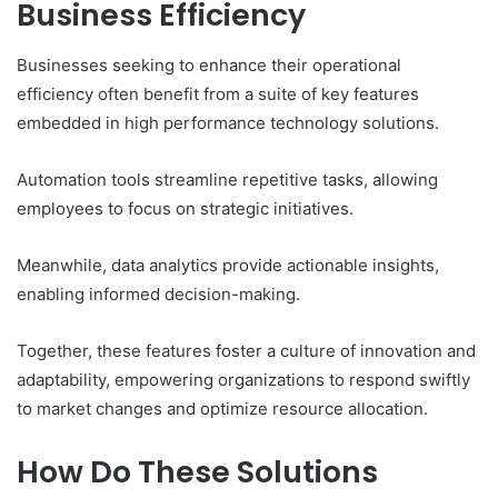
Business Efficiency
Businesses seeking to enhance their operational
efficiency often benefit from a suite of key features
embedded in high performance technology solutions.
Automation tools streamline repetitive tasks, allowing
employees to focus on strategic initiatives.
Meanwhile, data analytics provide actionable insights,
enabling informed decision-making.
Together, these features foster a culture of innovation and
adaptability, empowering organizations to respond swiftly
to market changes and optimize resource allocation.
How Do These Solutions