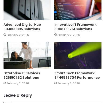
Advanced Digital Hub
Innovative IT Framework
503860395 Solutions
8008766761 Solutions
February 2, 2026
February 2, 2026
Enterprise IT Services
Smart Tech Framework
626190752 Solutions
8446598704 Performance
February 2, 2026
February 2, 2026
Leave a Reply