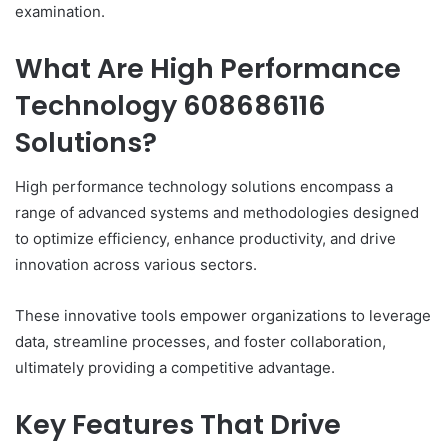
examination.
What Are High Performance
Technology 608686116
Solutions?
High performance technology solutions encompass a
range of advanced systems and methodologies designed
to optimize efficiency, enhance productivity, and drive
innovation across various sectors.
These innovative tools empower organizations to leverage
data, streamline processes, and foster collaboration,
ultimately providing a competitive advantage.
Key Features That Drive