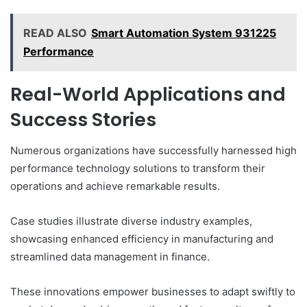
READ ALSO
Smart Automation System 931225
Performance
Real-World Applications and
Success Stories
Numerous organizations have successfully harnessed high
performance technology solutions to transform their
operations and achieve remarkable results.
Case studies illustrate diverse industry examples,
showcasing enhanced efficiency in manufacturing and
streamlined data management in finance.
These innovations empower businesses to adapt swiftly to