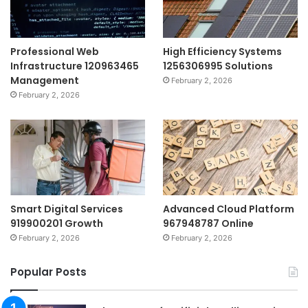
Professional Web
High Efficiency Systems
Infrastructure 120963465
1256306995 Solutions
Management
February 2, 2026
February 2, 2026
Smart Digital Services
Advanced Cloud Platform
919900201 Growth
967948787 Online
February 2, 2026
February 2, 2026
Popular Posts