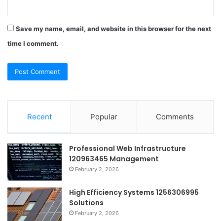
Save my name, email, and website in this browser for the next
time I comment.
Recent
Popular
Comments
Professional Web Infrastructure
120963465 Management
February 2, 2026
High Efficiency Systems 1256306995
Solutions
February 2, 2026