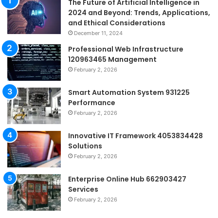
The Future of Artificial Intelligence in
2024 and Beyond: Trends, Applications,
and Ethical Considerations
December 11, 2024
Professional Web Infrastructure
120963465 Management
February 2, 2026
Smart Automation System 931225
Performance
February 2, 2026
Innovative IT Framework 4053834428
Solutions
February 2, 2026
Enterprise Online Hub 662903427
Services
February 2, 2026