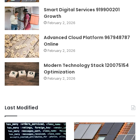
Smart Digital Services 919900201
Growth
February 2, 2026
Advanced Cloud Platform 967948787
Online
February 2, 2026
Modern Technology Stack 120075154
Optimization
February 2, 2026
Last Modified