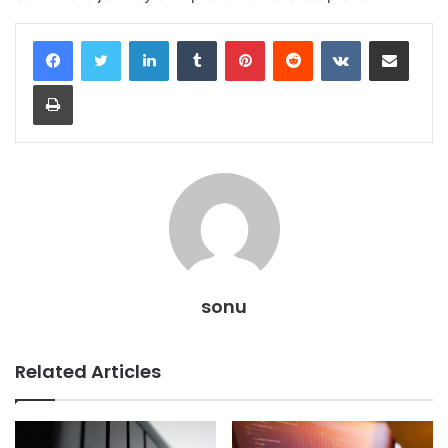
LinkedIn
Tumblr
Pinterest
Reddit
VKontakte
Share via Email
Print
sonu
Related Articles